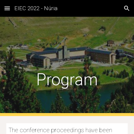
EIEC 2022 - Núria
Skip to main content
Skip to navigation
Program
The conference proceedings have been 