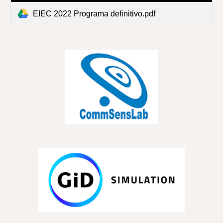
EIEC 2022 Programa definitivo.pdf