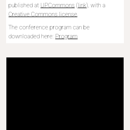
published at 
UPCommons
 (
link
), with a 
Creative Commons license
.
The conference program can be 
downloaded here: 
Program