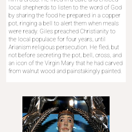
local shepherds to listen to the word of God 
by sharing the food he prepared in a copper 
pot, ringing a bell to alert them when meals 
were ready. Giles preached Christianity to 
the local populace for four years, until 
Arianism 
religious persecution. He fled, but 
not before secreting the pot, bell, cross, and 
an icon of the Virgin Mary that he had carved 
from walnut wood and painstakingly painted.