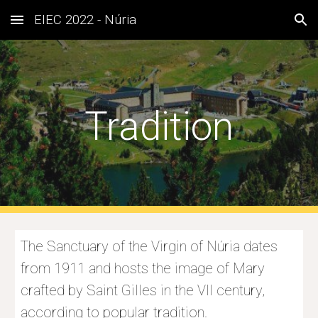
EIEC 2022 - Núria
Skip to main content
Skip to navigation
Tradition
The 
Sanctuary of the Virgin of Núria dates 
from 1911 and hosts the image of Mary 
crafted by Saint Gilles in the VII century, 
according to popular tradition.