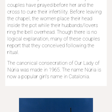
couples have prayed before her and the 
cross to cure their infertility. Before leaving 
the chapel, the women place their head 
inside the pot while their husbands/lovers 
ring the bell overhead. Though there is no 
logical explanation, many of these couples 
report that they conceived following the 
ritual.
The canonical consecration of Our Lady of 
Núria was made in 1965. The name Núria is 
now a popular girl's name in Catalonia. 