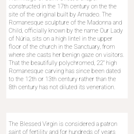
constructed in the 17th century on the the 
site of the original built by Amadeo. The 
Romanesque sculpture of the Madonna and 
Child, officially known by the name Our Lady 
of Núria, sits on a high lintel in the upper 
floor of the church in the Sanctuary, from 
where she casts her benign gaze on visitors. 
That the beautifully polychromed, 22″ high 
Romanesque carving has since been dated 
to the 12th or 13th century rather than the 
8th century has not diluted its veneration. 
The Blessed Virgin is considered a patron 
saint of fertility and for hundreds of years 