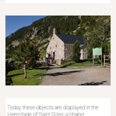
Today these objects are displayed in the 
Hermitage of Saint Giles, a chapel 