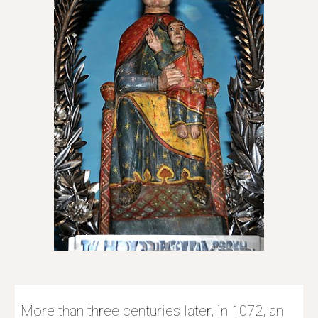
More than three centuries later, in 1072, an 