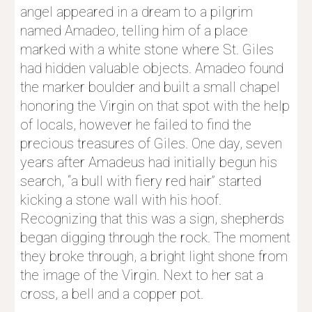
angel appeared in a dream to a pilgrim 
named Amadeo, telling him of a place 
marked with a white stone where St. Giles 
had hidden valuable objects. Amadeo found 
the marker boulder and built a small chapel 
honoring the Virgin on that spot with the help 
of locals, however he failed to find the 
precious treasures of Giles. One day, seven 
years after Amadeus had initially begun his 
search, “a bull with fiery red hair” started 
kicking a stone wall with his hoof. 
Recognizing that this was a sign, shepherds 
began digging through the rock. The moment 
they broke through, a bright light shone from 
the image of the Virgin. Next to her sat a 
cross, a bell and a copper pot.