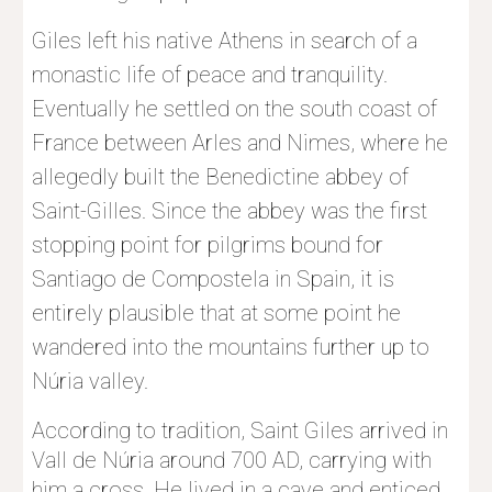
Giles left his native Athens in search of a 
monastic life of peace and tranquility. 
Eventually he settled on the south coast of 
France between Arles and Nimes, where he 
allegedly built the Benedictine abbey of 
Saint-Gilles. Since the abbey was the first 
stopping point for pilgrims bound for 
Santiago de Compostela in Spain, it is 
entirely plausible that at some point he 
wandered into the mountains further up to 
Núria valley.
According to tradition, Saint Giles arrived in 
Vall de Núria around 700 AD, carrying with 
him a cross. He lived in a cave and enticed 