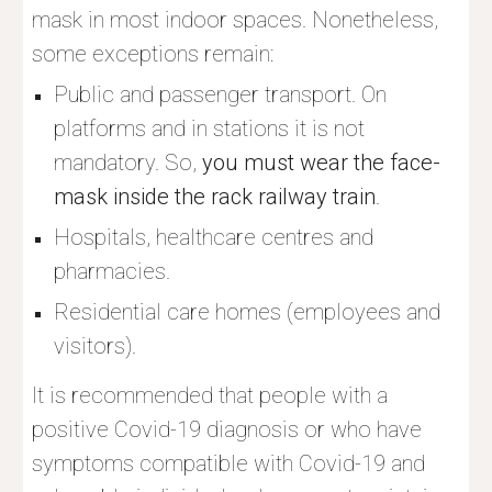
mask in most indoor spaces. Nonetheless, 
some exceptions remain:
Public and passenger transport. On 
platforms and in stations it is not 
mandatory. So, 
you must wear the face-
mask inside the rack railway train
.
Hospitals, healthcare centres and 
pharmacies.
Residential care homes (employees and 
visitors).
It is recommended that people with a 
positive Covid-19 diagnosis or who have 
symptoms compatible with Covid-19 and 