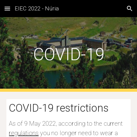
EIEC 2022 - Núria
Skip to main content
Skip to navigation
COVID-19
COVID-19 restrictions
As of 9 May 2022, according to the current 
regulations
you no longer need to wear a 