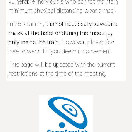
vulnerable individuals who cannot maintain 
minimum physical distancing wear a mask.
In conclusion, 
it is not necessary to wear a 
mask at the hotel or during the meeting, 
only inside the train
. However, please feel 
free to wear it if you deem it convenient. 
This page will be updated with the current 
restrictions at the time of the meeting.