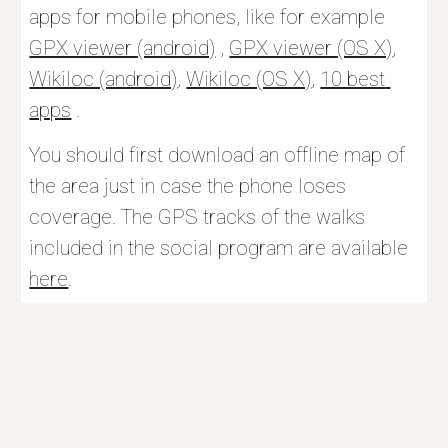
apps for mobile phones, like for example 
GPX viewer (android)
 , 
GPX viewer (OS X)
, 
Wikiloc (android)
, 
Wikiloc (OS X)
, 
10 best 
apps
 . 
You should f
irst download an offline map of 
the area just in case the phone loses 
coverage. The GPS tracks of the walks 
included in the social program are available 
here
.