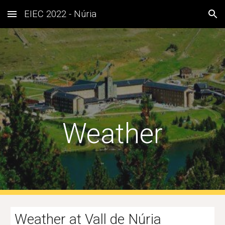
EIEC 2022 - Núria
Skip to main content
Skip to navigation
Weather
Weather 
at Vall de Núria