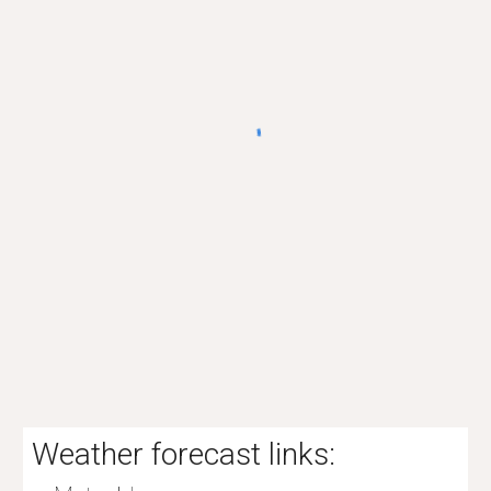
Weather forecast links: