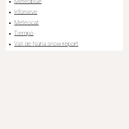
Meteoblue
Infonieve
Meteocat
Tiempo
Vall de Núria snow report