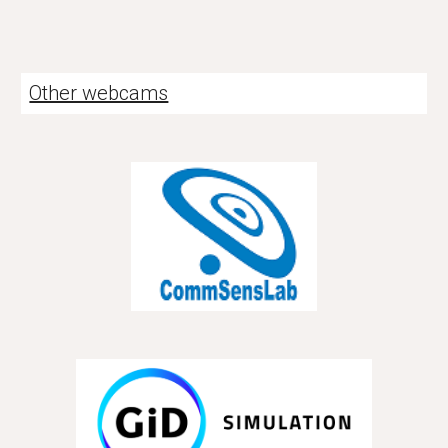
Other webcams