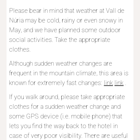
Please bear in mind that weather at Vall de 
Núria may be cold, rainy or even snowy in 
May, and we have planned some outdoor 
social activities. Take the appropriate 
clothes.
Although sudden weather changes are 
frequent in the mountain climate, this area is 
known for extremely fast changes
:
link
link
 .
I
f
 you walk around, please take appropriate 
clothes for a sudden weather change and 
some GPS device (i.e. mobile phone) that 
lets you find the way back to the hotel in 
case of very poor visibility. There are useful 