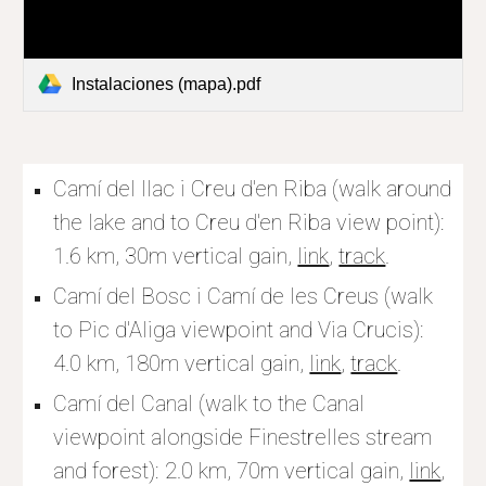
Instalaciones (mapa).pdf
Camí del llac i Creu d'en Riba (walk around 
the lake and to 
Creu d'en Riba view point): 
1.6 km, 
30
m vertical gain, 
link
, 
track
.
Camí del Bosc i Camí de les Creus (walk 
to Pic d'Aliga viewpoint and Via Crucis): 
4.0 km, 180m vertical gain, 
link
, 
track
.
Camí del Canal (walk to the Canal 
viewpoint alongside Finestrelles stream 
and forest): 2.0 km, 70m vertical gain, 
link
, 