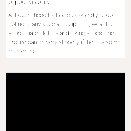
of poor visibility.
Although these trails are easy and you do 
not need any special equipment, wear the 
appropriate clothes and hiking shoes. The 
ground can be very slippery if there is some 
mud or ice.