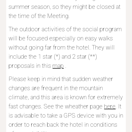
summer season, so they might be closed at 
the time of the Meeting.
The outdoor activities of the social program 
will be focused especially on easy walks 
without going far from the hotel. They will 
include the 1 star (*) and 2 star (**) 
proposals in this 
map
 .
Please keep in mind that sudden weather 
changes are frequent in the mountain 
climate, and this area is known for extremely 
fast changes. See the wheather page 
here
. It 
is advisable to take a GPS device with you in 
order to reach back the hotel in conditions 