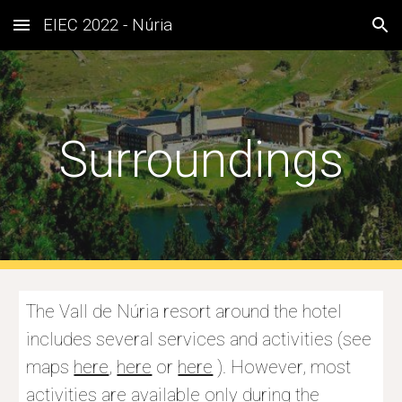
EIEC 2022 - Núria
Skip to main content
Skip to navigation
Surroundings
The Vall de Núria resort around the hotel 
includes several services and activities (see 
maps 
here
, 
here
 or 
here
 ). However, most 
activities are available only during the 