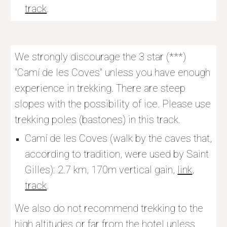
track
.
We strongly discourage the 3 star (***) 
"Camí de les Coves" unless you have enough 
experience in trekking. There are steep 
slopes with the possibility of ice. Please use 
trekking poles (bastones) in this track. 
Camí de les Coves (walk by the caves that, 
according to tradition, were used by Saint 
Gilles): 2.7 km, 170m vertical gain, 
link
, 
track
.
We also do not recommend trekking to the 
high altitudes or far from the hotel unless 