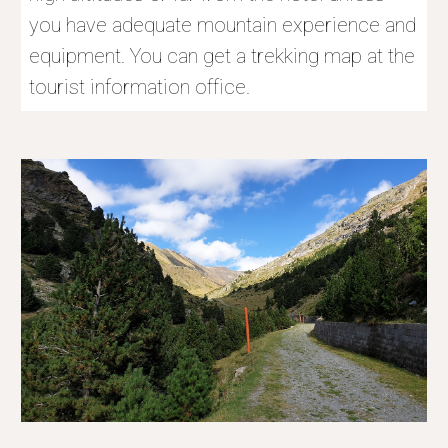
you have adequate mountain experience and 
equipment. You can get a trekking map at the 
tourist information office.