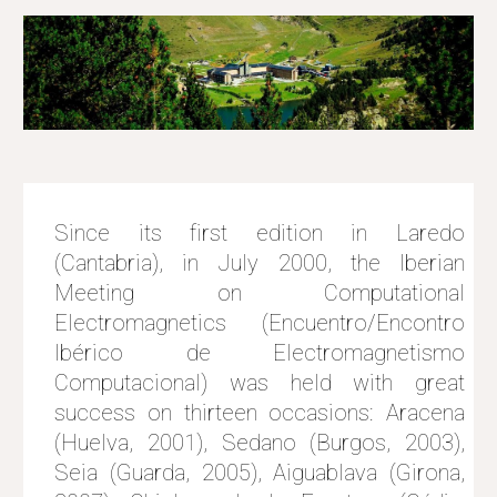
Since its first edition in Laredo
(Cantabria), in July 2000, the Iberian
Meeting on Computational
Electromagnetics (Encuentro/Encontro
Ibérico de Electromagnetismo
Computacional) was held with great
success on thirteen occasions: Aracena
(Huelva, 2001), Sedano (Burgos, 2003),
Seia (Guarda, 2005), Aiguablava (Girona,