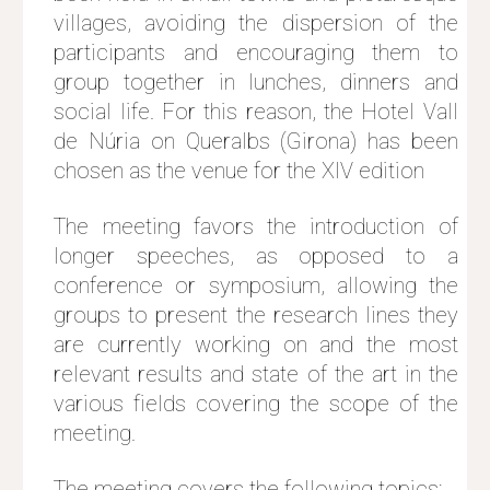
villages, avoiding the dispersion of the
participants and encouraging them to
group together in lunches, dinners and
social life. For this reason, the Hotel Vall
de Núria on Queralbs (Girona) has been
chosen as the venue for the XIV edition
The meeting favors the introduction of
longer speeches, as opposed to a
conference or symposium, allowing the
groups to present the research lines they
are currently working on and the most
relevant results and state of the art in the
various fields covering the scope of the
meeting.
The meeting covers the following topics: