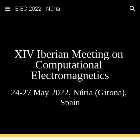
EIEC 2022 - Núria
Skip to main content
Skip to navigation
XIV Iberian Meeting on 
Computational 
Electromagnetics
24-27 May 2022, Núria (Girona), 
Spain