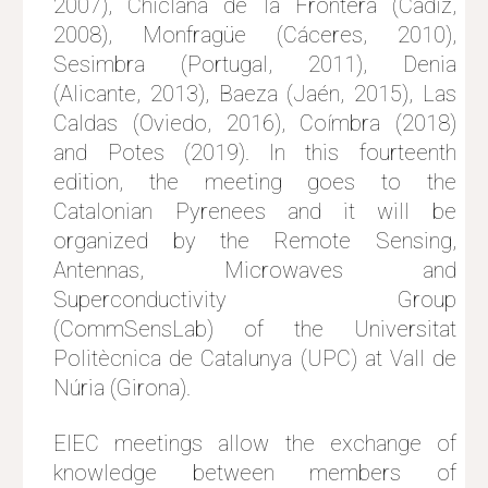
2007), Chiclana de la Frontera (Cádiz,
2008), Monfragüe (Cáceres, 2010),
Sesimbra (Portugal, 2011), Denia
(Alicante, 2013), Baeza (Jaén, 2015), Las
Caldas (Oviedo, 2016), Coímbra (2018)
and Potes (2019). In this fourteenth
edition, the meeting goes to the
Catalonian Pyrenees and it will be
organized by the Remote Sensing,
Antennas, Microwaves and
Superconductivity Group
(CommSensLab) of the Universitat
Politècnica de Catalunya (UPC) at Vall de
Núria (Girona).
EIEC meetings allow the exchange of
knowledge between members of