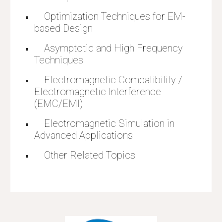
    Optimization Techniques for EM-
based Design
    Asymptotic and High Frequency 
Techniques
    Electromagnetic Compatibility / 
Electromagnetic Interference 
(EMC/EMI)
    Electromagnetic Simulation in 
Advanced Applications
    Other Related Topics