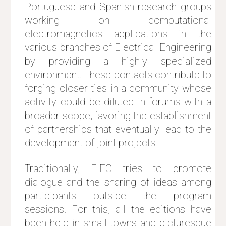
Portuguese and Spanish research groups
working on computational
electromagnetics applications in the
various branches of Electrical Engineering
by providing a highly specialized
environment. These contacts contribute to
forging closer ties in a community whose
activity could be diluted in forums with a
broader scope, favoring the establishment
of partnerships that eventually lead to the
development of joint projects.
Traditionally, EIEC tries to promote
dialogue and the sharing of ideas among
participants outside the program
sessions. For this, all the editions have
been held in small towns and picturesque