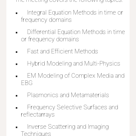
    Integral Equation Methods in time or 
frequency domains
    Differential Equation Methods
 in time 
or frequency domains
    Fast and Efficient Methods
    Hybrid Modeling and Multi-Physics
    EM Modeling of Complex Media and 
EBG
    Plasmonics and Metamaterials
    Frequency Selective Surfaces and 
reflectarrays
    Inverse Scattering and Imaging 
Techniques