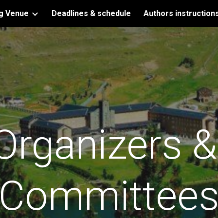
g Venue
Deadlines & schedule
Authors instruction
ip to main content
Skip to navigat
Organizers & 
Committee