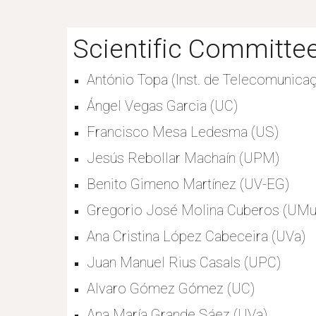
Scientific Committee
António Topa (Inst. de Telecomunicaç
Ángel Vegas Garcia (UC)
Francisco Mesa Ledesma (US)
Jesús Rebollar Machaín (UPM)
Benito Gimeno Martínez (UV-EG)
Gregorio José Molina Cuberos (UMu
Ana Cristina López Cabeceira (UVa)
Juan Manuel Rius Casals (UPC)
Alvaro Gómez Gómez (UC)
Ana María Grande Sáez (UVa)