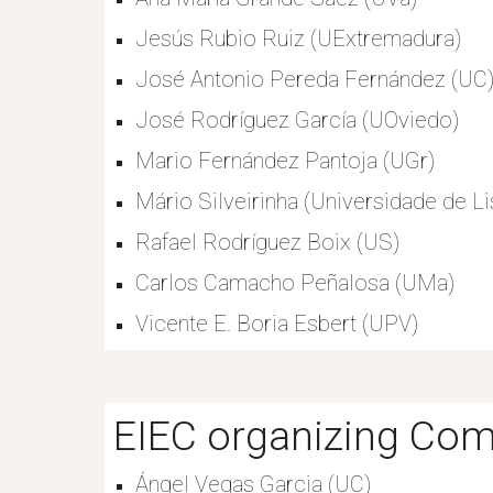
Jesús Rubio Ruiz (UExtremadura)
José Antonio Pereda Fernández (UC
José Rodríguez García (UOviedo)
Mario Fernández Pantoja (UGr)
Mário Silveirinha (Universidade de Li
Rafael Rodríguez Boix (US)
Carlos Camacho Peñalosa (UMa)
Vicente E. Boria Esbert (UPV)
EIEC organizing Com
Ángel Vegas Garcia (UC)