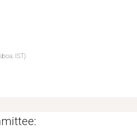
)
sboa, IST)
mittee: