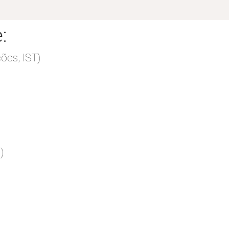
:
ões, IST)
)