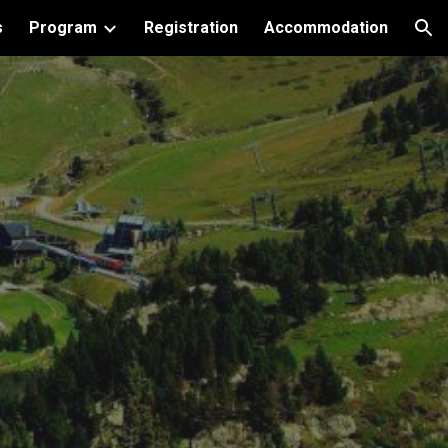
s
Program
Registration
Accommodation
ion
s