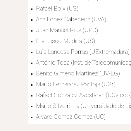
Rafael Boix (US)
Ana López Cabeceira (UVA)
Juan Manuel Rius (UPC)
Francisco Medina (US)
Luis Landesa Porras (UExtremadura)
António Topa (Inst. de Telecomunicaç
Benito Gimeno Martínez (UV-EG)
Mario Fernández Pantoja (UGr)
Rafael González Ayestarán (UOviedo
Mário Silveirinha (Universidade de Li
Alvaro Gómez Gomez (UC)