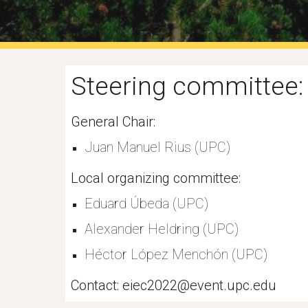
Steering committee:
General Chair:
Juan Manuel Rius 
(
UPC)
Local organizing committee:
Eduard Úbeda (UPC)
Alexander Heldring (UPC)
Héctor López Menchón (UPC)
Contact: eiec2022@event.upc.edu