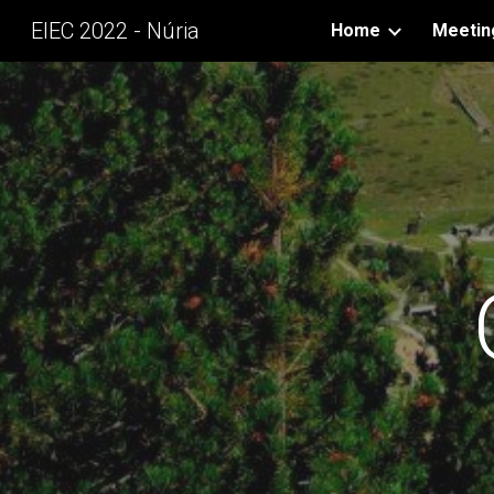
EIEC 2022 - Núria
Home
Meetin
Sk