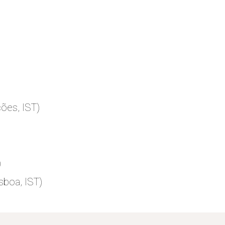
ões, IST)
)
sboa, IST)